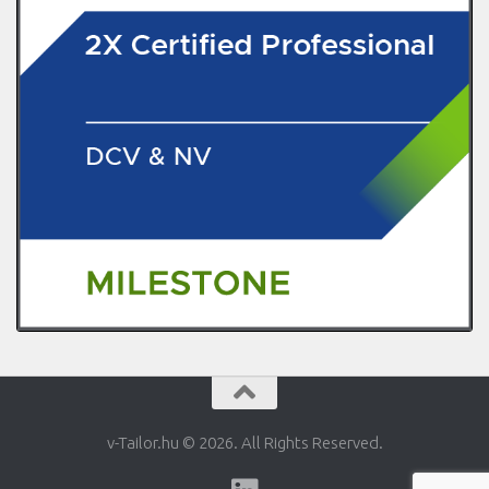
v-Tailor.hu © 2026. All Rights Reserved.