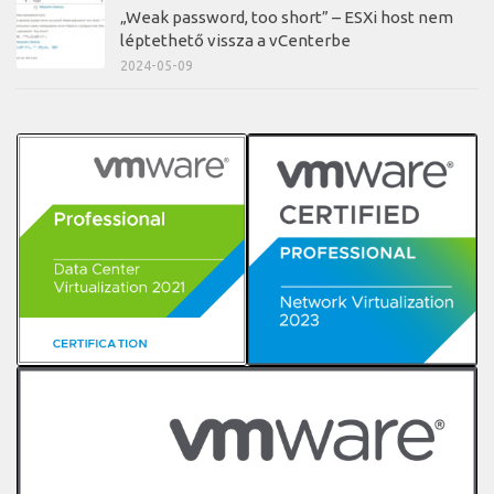
„Weak password, too short” – ESXi host nem
léptethető vissza a vCenterbe
2024-05-09