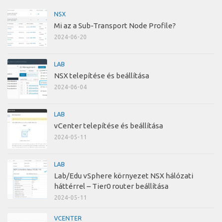
NSX
Mi az a Sub-Transport Node Profile?
2024-06-20
LAB
NSX telepítése és beállítása
2024-06-04
LAB
vCenter telepítése és beállítása
2024-05-11
LAB
Lab/Edu vSphere környezet NSX hálózati
háttérrel – Tier0 router beállítása
2024-05-11
VCENTER