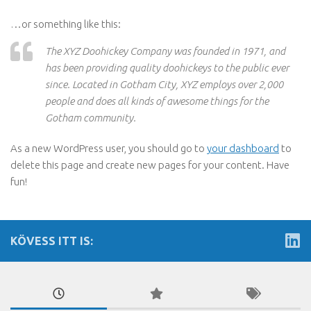
…or something like this:
The XYZ Doohickey Company was founded in 1971, and
has been providing quality doohickeys to the public ever
since. Located in Gotham City, XYZ employs over 2,000
people and does all kinds of awesome things for the
Gotham community.
As a new WordPress user, you should go to
your dashboard
to
delete this page and create new pages for your content. Have
fun!
KÖVESS ITT IS: