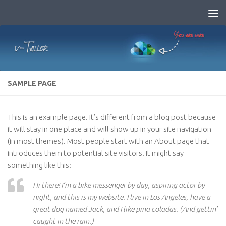
Skip to content
SAMPLE PAGE
This is an example page. It’s different from a blog post because
it will stay in one place and will show up in your site navigation
(in most themes). Most people start with an About page that
introduces them to potential site visitors. It might say
something like this:
Hi there! I’m a bike messenger by day, aspiring actor by
night, and this is my website. I live in Los Angeles, have a
great dog named Jack, and I like piña coladas. (And gettin’
caught in the rain.)